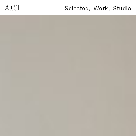
Selected,
Work,
Studio