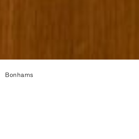
Bonhams
Wayfinding and Signage for Bonhams Auction House.
Founded in 1793, Bonhams is one of the world’s
largest and most renowned auctioneers of fine art
and antiques, motor cars and jewellery.
We were commissioned to create a new way-finding